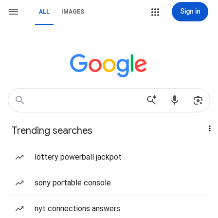
Sign in
ALL
IMAGES
Trending searches
lottery powerball jackpot
sony portable console
nyt connections answers