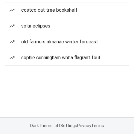
costco cat tree bookshelf
solar eclipses
old farmers almanac winter forecast
sophie cunningham wnba flagrant foul
Dark theme: off
Settings
Privacy
Terms