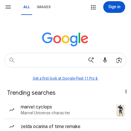
Sign in
ALL
IMAGES
Get a first look at Google Pixel 11 Pro📱
Trending searches
marvel cyclops
Marvel Universe character
zelda ocarina of time remake