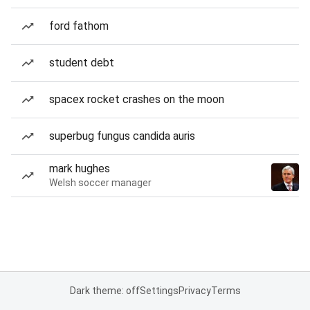
ford fathom
student debt
spacex rocket crashes on the moon
superbug fungus candida auris
mark hughes
Welsh soccer manager
Dark theme: off
Settings
Privacy
Terms